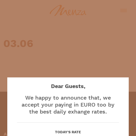
03.06
English
Dear Guests,
We happy to announce that, we
accept your paying in EURO too by
the best daily exhange rates.
Restaurant and café
TODAY'S RATE
Accepted payment methods: