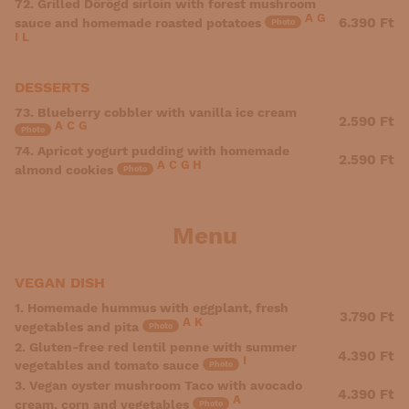
72. Grilled Dörögd sirloin with forest mushroom
A
G
6.390 Ft
sauce and homemade roasted potatoes
Photo
I
L
DESSERTS
73. Blueberry cobbler with vanilla ice cream
2.590 Ft
A
C
G
Photo
74. Apricot yogurt pudding with homemade
2.590 Ft
A
C
G
H
almond cookies
Photo
Menu
VEGAN DISH
1. Homemade hummus with eggplant, fresh
3.790 Ft
A
K
vegetables and pita
Photo
2. Gluten-free red lentil penne with summer
4.390 Ft
I
vegetables and tomato sauce
Photo
3. Vegan oyster mushroom Taco with avocado
4.390 Ft
A
cream, corn and vegetables
Photo