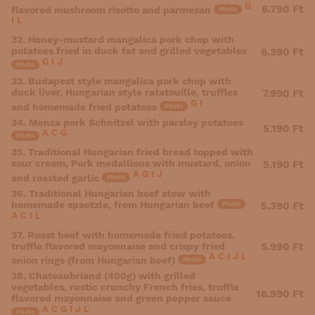
G
6.790 Ft
flavored mushroom risotto and parmesan
Photo
I
L
32. Honey-mustard mangalica pork chop with
potatoes fried in duck fat and grilled vegetables
6.390 Ft
G
I
J
Photo
33. Budapest style mangalica pork chop with
duck liver, Hungarian style ratatouille, truffles
7.990 Ft
G
I
and homemade fried potatoes
Photo
34. Menza pork Schnitzel with parsley potatoes
5.190 Ft
A
C
G
Photo
35. Traditional Hungarian fried bread topped with
sour cream, Pork medallions with mustard, onion
5.190 Ft
A
G
I
J
and roasted garlic
Photo
36. Traditional Hungarian beef stew with
homemade spaetzle, from Hungarian beef
5.390 Ft
Photo
A
C
I
L
37. Roast beef with homemade fried potatoes,
truffle flavored mayonnaise and crispy fried
5.990 Ft
A
C
I
J
L
onion rings (from Hungarian beef)
Photo
38. Chateaubriand (400g) with grilled
vegetables, rustic crunchy French fries, truffle
16.990 Ft
flavored mayonnaise and green pepper sauce
A
C
G
I
J
L
Photo