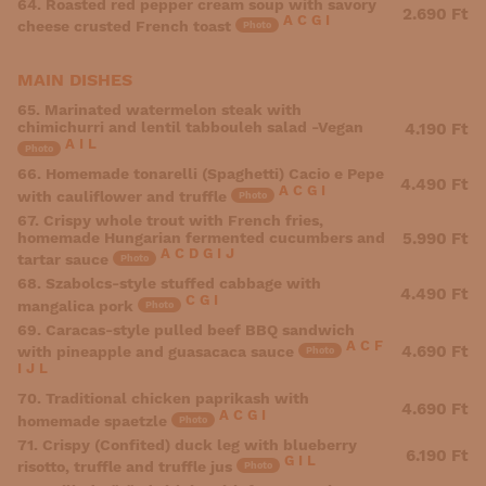
64. Roasted red pepper cream soup with savory
2.690 Ft
A
C
G
I
cheese crusted French toast
Photo
MAIN DISHES
65. Marinated watermelon steak with
chimichurri and lentil tabbouleh salad -Vegan
4.190 Ft
A
I
L
Photo
66. Homemade tonarelli (Spaghetti) Cacio e Pepe
4.490 Ft
A
C
G
I
with cauliflower and truffle
Photo
67. Crispy whole trout with French fries,
homemade Hungarian fermented cucumbers and
5.990 Ft
A
C
D
G
I
J
tartar sauce
Photo
68. Szabolcs-style stuffed cabbage with
4.490 Ft
C
G
I
mangalica pork
Photo
69. Caracas-style pulled beef BBQ sandwich
A
C
F
4.690 Ft
with pineapple and guasacaca sauce
Photo
I
J
L
70. Traditional chicken paprikash with
4.690 Ft
A
C
G
I
homemade spaetzle
Photo
71. Crispy (Confited) duck leg with blueberry
6.190 Ft
G
I
L
risotto, truffle and truffle jus
Photo