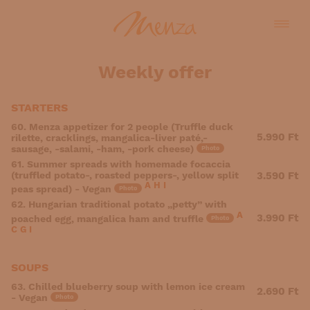
Weekly offer
STARTERS
60. Menza appetizer for 2 people (Truffle duck
5.990 Ft
rilette, cracklings, mangalica-liver paté,-
sausage, -salami, -ham, -pork cheese)
Photo
61. Summer spreads with homemade focaccia
(truffled potato-, roasted peppers-, yellow split
3.590 Ft
A
H
I
peas spread) - Vegan
Photo
62. Hungarian traditional potato „petty” with
A
3.990 Ft
poached egg, mangalica ham and truffle
Photo
C
G
I
SOUPS
63. Chilled blueberry soup with lemon ice cream
2.690 Ft
- Vegan
Photo