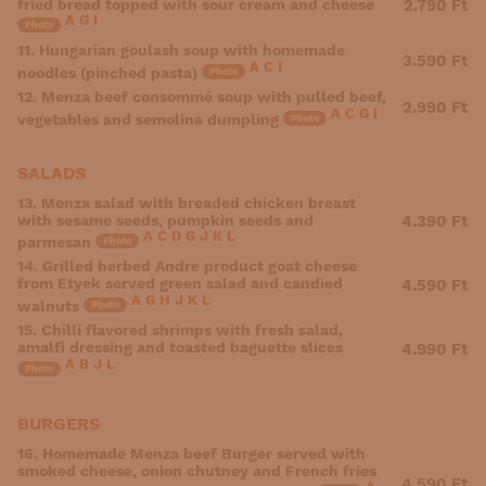
fried bread topped with sour cream and cheese
2.790 Ft
A
G
I
Photo
11. Hungarian goulash soup with homemade
3.590 Ft
A
C
I
noodles (pinched pasta)
Photo
12. Menza beef consommé soup with pulled beef,
2.990 Ft
A
C
G
I
vegetables and semolina dumpling
Photo
SALADS
13. Menza salad with breaded chicken breast
with sesame seeds, pumpkin seeds and
4.390 Ft
A
C
D
G
J
K
L
parmesan
Photo
14. Grilled herbed Andre product goat cheese
from Etyek served green salad and candied
4.590 Ft
A
G
H
J
K
L
walnuts
Photo
15. Chilli flavored shrimps with fresh salad,
amalfi dressing and toasted baguette slices
4.990 Ft
A
B
J
L
Photo
BURGERS
16. Homemade Menza beef Burger served with
smoked cheese, onion chutney and French fries
4.590 Ft