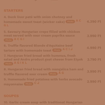
STARTERS
4. Duck liver paté with onion chutney and
A
C
4.390 Ft
homemade sweet toast (wicker cake)
Photo
G
L
5. Savoury Hungarian crepe filled with chicken
meat served with sour cream paprika sauce
3.990 Ft
A
C
G
I
Photo
6. Truffle flavored Blonde d'Aquitaine beef
4.990 Ft
A
C
I
J
tartare with homemade toast
Photo
7. Hungaran fried bread with hummus, fresh
salad and Andre product goat cheese from Etyek
3.790 Ft
A
G
I
K
L
Photo
8. Hungaran fried bread with mangalica ham and
3.990 Ft
A
G
truffle flavored sour cream
Photo
9. Homemade fried potatoes with herbs avocado
2.990 Ft
C
J
mayonnaise
Photo
SOUPES
10. Garlic cream soup with traditional Hungarian