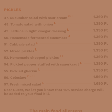
PICKLES
G
L
1.390 Ft
47. Cucumber salad with sour cream
L
1.390 Ft
48. Tomato salad with onion
L
1.390 Ft
49. Lettuce in light vinegar dressing
A
1.390 Ft
50. Homemade fermented cucumber
L
1.390 Ft
51. Cabbage salad
L
1.390 Ft
52. Mixed pickles
I
L
1.390 Ft
53. Homemade chopped pickles
L
1.390 Ft
54. Pickled pepper stuffed with sauerkraut
L
1.390 Ft
55. Pickled gherkin
C
J
L
1.590 Ft
56. Coleslaw
L
1.690 Ft
57. Fresh mixed salad
Dear Guest, we let you know that 15% service charge will
be added to your final bill.
The main food allergens