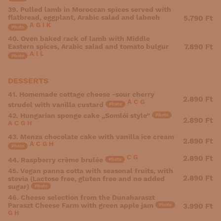
39. Pulled lamb in Moroccan spices served with
flatbread, eggplant, Arabic salad and labneh
5.790 Ft
A
G
I
K
Photo
40. Oven baked rack of lamb with Middle
Eastern spices, Arabic salad and tomato bulgur
7.890 Ft
A
I
L
Photo
DESSERTS
41. Homemade cottage cheese -sour cherry
2.890 Ft
A
C
G
strudel with vanilla custard
Photo
42. Hungarian sponge cake „Somlói style”
Photo
2.890 Ft
A
C
G
H
43. Menza chocolate cake with vanilla ice cream
2.890 Ft
A
C
G
H
Photo
C
G
2.890 Ft
44. Raspberry crème brulée
Photo
45. Vegan panna cotta with seasonal fruits, with
2.890 Ft
stevia (Lactose free, gluten free and no added
sugar)
Photo
46. Cheese selection from the Dunaharaszt
Paraszt Cheese Farm with green apple jam
3.990 Ft
Photo
G
H