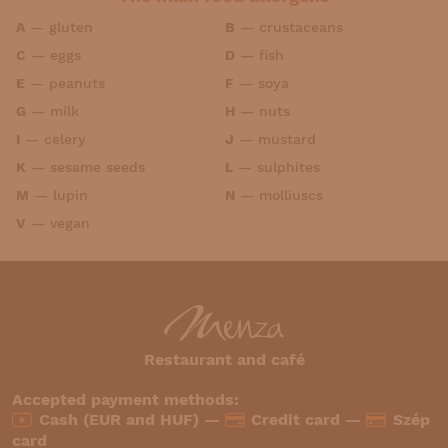
A
—
gluten
B
—
crustaceans
C
—
eggs
D
—
fish
E
—
peanuts
F
—
soya
G
—
milk
H
—
nuts
I
—
celery
J
—
mustard
K
—
sesame seeds
L
—
sulphites
M
—
lupin
N
—
molliuscs
V
—
vegan
Restaurant and café
Accepted payment methods:
Cash (EUR and HUF) —
Credit card —
Szép
card