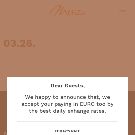
03.26.
English
Dear Guests,
We happy to announce that, we
accept your paying in EURO too by
the best daily exhange rates.
Restaurant and café
TODAY'S RATE
Accepted payment methods: