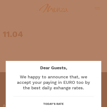
11.04
English
Dear Guests,
We happy to announce that, we
accept your paying in EURO too by
the best daily exhange rates.
Restaurant and café
TODAY'S RATE
Accepted payment methods: