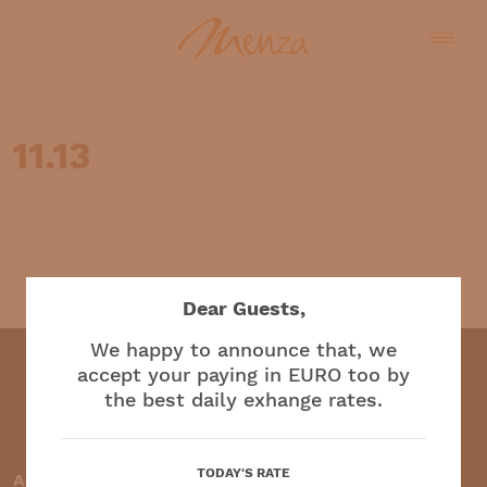
11.13
English
Dear Guests,
We happy to announce that, we
accept your paying in EURO too by
the best daily exhange rates.
Restaurant and café
TODAY'S RATE
Accepted payment methods: