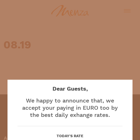
08.19
English
Dear Guests,
We happy to announce that, we
accept your paying in EURO too by
the best daily exhange rates.
Restaurant and café
TODAY'S RATE
Accepted payment methods: