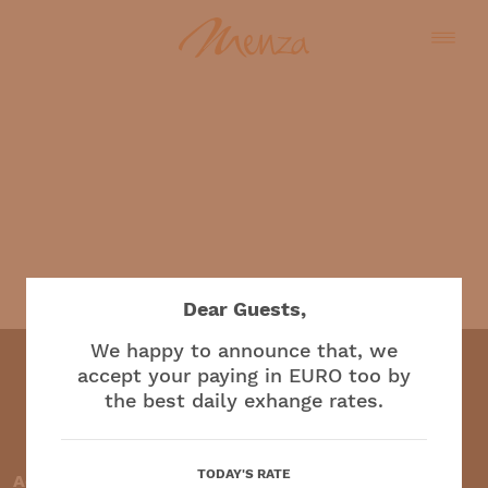
English
Dear Guests,
We happy to announce that, we
accept your paying in EURO too by
the best daily exhange rates.
Restaurant and café
TODAY'S RATE
Accepted payment methods: